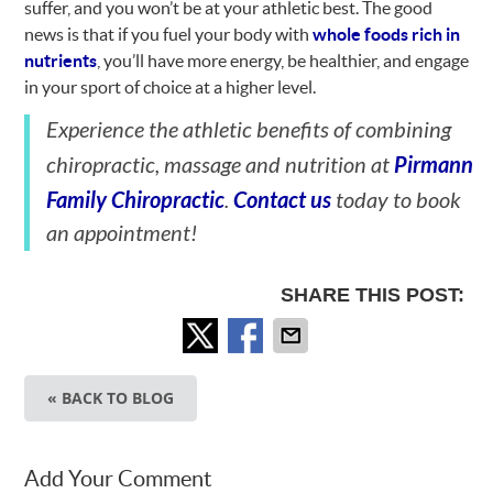
suffer, and you won’t be at your athletic best. The good
news is that if you fuel your body with
whole foods rich in
nutrients
, you’ll have more energy, be healthier, and engage
in your sport of choice at a higher level.
Experience the athletic benefits of combining
Pirmann
chiropractic, massage and nutrition at
Family Chiropractic
Contact us
.
today to book
an appointment!
SHARE THIS POST:
« BACK TO BLOG
Add Your Comment