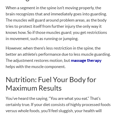
When a segment in the spine isn’t moving properly, the
brain recognizes that and immediately goes into guarding.
The muscles will guard around problem areas, as the body
tries to protect itself from further injury the only way it
knows how. So if those muscles guard, you get restrictions
in movement, such as running or jumping.
However, when there’s less restriction in the spine, the
better an athlete’s performance due to less muscle guarding.
The adjustment restores motion, but
massage therapy
helps with the muscle component.
Nutrition: Fuel Your Body for
Maximum Results
You’ve heard the saying, “You are what you eat.” That’s
certainly true. If your diet consists of highly processed foods
versus whole foods, you’ll feel sluggish, your health will