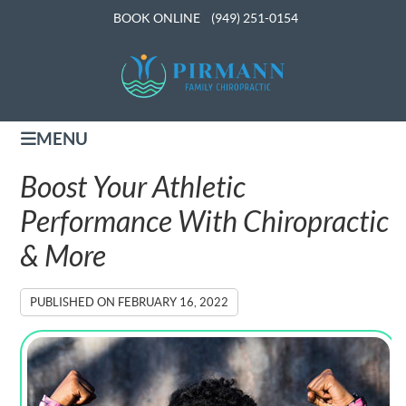
BOOK ONLINE
(949) 251-0154
MENU
Boost Your Athletic
Performance With Chiropractic
& More
PUBLISHED ON
FEBRUARY 16, 2022