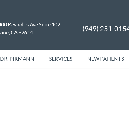
400 Reynolds Ave Suite 102
(949) 251-015
rvine, CA 92614
 DR. PIRMANN
SERVICES
NEW PATIENTS