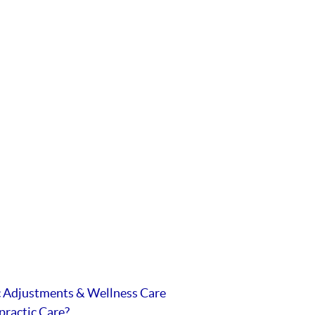
c Adjustments & Wellness Care
practic Care?