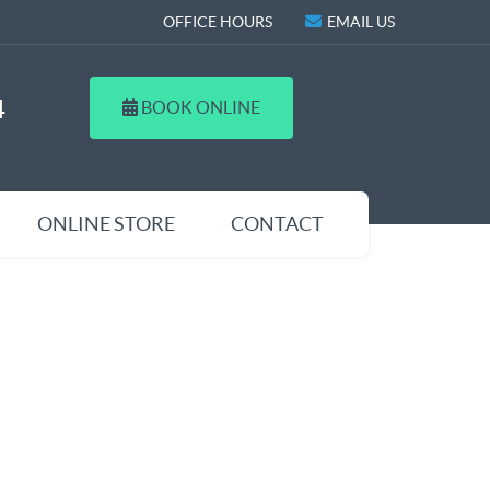
OFFICE HOURS
EMAIL US
4
BOOK ONLINE
ONLINE STORE
CONTACT