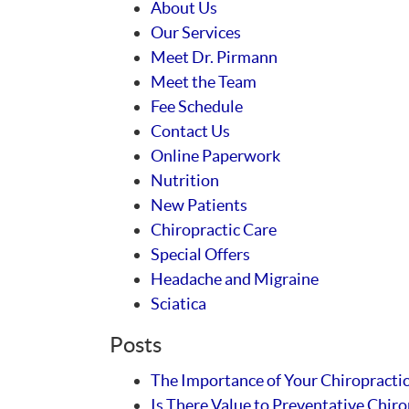
About Us
Our Services
Meet Dr. Pirmann
Meet the Team
Fee Schedule
Contact Us
Online Paperwork
Nutrition
New Patients
Chiropractic Care
Special Offers
Headache and Migraine
Sciatica
Posts
The Importance of Your Chiropracti
Is There Value to Preventative Chiro