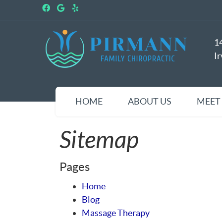
Facebook Social Button
Google Social Button
Yelp Social Button
1
I
HOME
ABOUT US
MEET
Sitemap
Pages
Home
Blog
Massage Therapy